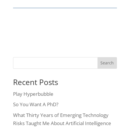
Recent Posts
Play Hyperbubble
So You Want A PhD?
What Thirty Years of Emerging Technology
Risks Taught Me About Artificial Intelligence