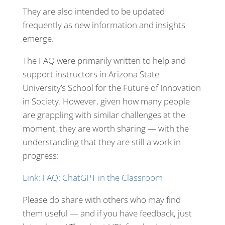
They are also intended to be updated
frequently as new information and insights
emerge.
The FAQ were primarily written to help and
support instructors in Arizona State
University’s School for the Future of Innovation
in Society. However, given how many people
are grappling with similar challenges at the
moment, they are worth sharing — with the
understanding that they are still a work in
progress:
Link: FAQ: ChatGPT in the Classroom
Please do share with others who may find
them useful — and if you have feedback, just