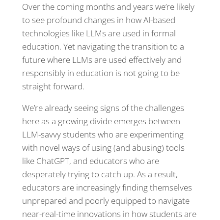
Over the coming months and years we’re likely
to see profound changes in how AI-based
technologies like LLMs are used in formal
education. Yet navigating the transition to a
future where LLMs are used effectively and
responsibly in education is not going to be
straight forward.
We’re already seeing signs of the challenges
here as a growing divide emerges between
LLM-savvy students who are experimenting
with novel ways of using (and abusing) tools
like ChatGPT, and educators who are
desperately trying to catch up. As a result,
educators are increasingly finding themselves
unprepared and poorly equipped to navigate
near-real-time innovations in how students are