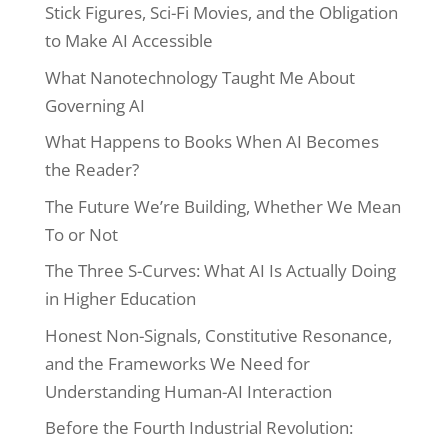
Stick Figures, Sci-Fi Movies, and the Obligation
to Make AI Accessible
What Nanotechnology Taught Me About
Governing AI
What Happens to Books When AI Becomes
the Reader?
The Future We’re Building, Whether We Mean
To or Not
The Three S-Curves: What AI Is Actually Doing
in Higher Education
Honest Non-Signals, Constitutive Resonance,
and the Frameworks We Need for
Understanding Human-AI Interaction
Before the Fourth Industrial Revolution: