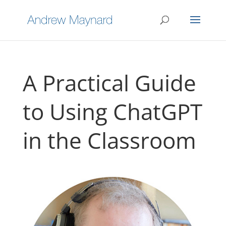
A Practical Guide
to Using ChatGPT
in the Classroom