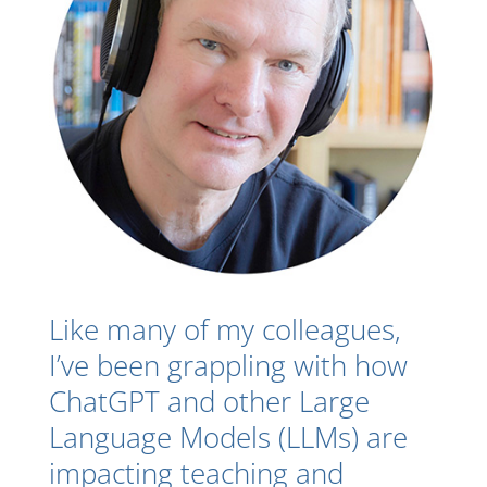
Like many of my colleagues,
I’ve been grappling with how
ChatGPT and other Large
Language Models (LLMs) are
impacting teaching and