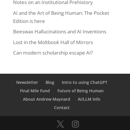
Notes on an Institutional Prehistory
AI and the Art of Being Human: The Pocket
Edition is here
Beeswax Hallucinations and AI Inventions
Lost in the Moltbook Hall of Mirrors
Can modern scholarship escape AI?
Newsletter
Blog
Intro to using ChatGPT
Final Mile Fund
Future of Being Human
About Andrew Maynard
AI/LLM Info
Contact