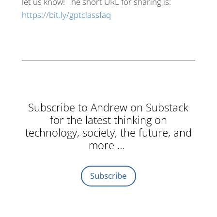
let us know! The short URL for sharing is:
https://bit.ly/gptclassfaq
Subscribe to Andrew on Substack
for the latest thinking on
technology, society, the future, and
more …
Subscribe