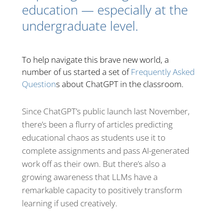
education — especially at the
undergraduate level.
To help navigate this brave new world, a
number of us started a set of
Frequently Asked
Question
s about ChatGPT in the classroom.
Since ChatGPT’s public launch last November,
there’s been a flurry of articles predicting
educational chaos as students use it to
complete assignments and pass AI-generated
work off as their own. But there’s also a
growing awareness that LLMs have a
remarkable capacity to positively transform
learning if used creatively.