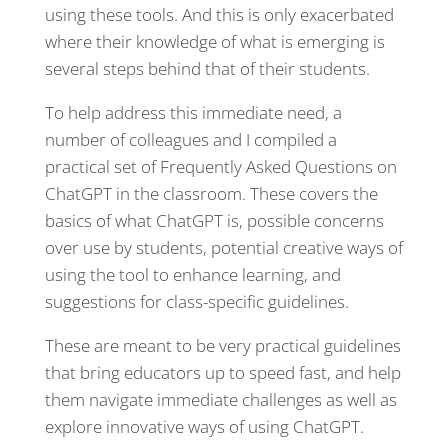
using these tools. And this is only exacerbated
where their knowledge of what is emerging is
several steps behind that of their students.
To help address this immediate need, a
number of colleagues and I compiled a
practical set of Frequently Asked Questions on
ChatGPT in the classroom. These covers the
basics of what ChatGPT is, possible concerns
over use by students, potential creative ways of
using the tool to enhance learning, and
suggestions for class-specific guidelines.
These are meant to be very practical guidelines
that bring educators up to speed fast, and help
them navigate immediate challenges as well as
explore innovative ways of using ChatGPT.