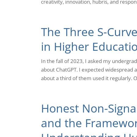
creativity, innovation, hubris, and responsib
The Three S-Curves
in Higher Educati
In the fall of 2023, I asked my undergra
about ChatGPT. I expected widespread ado
about a third of them used it regularly. On
Honest Non-Signal
and the Framewor