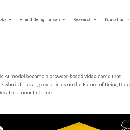
oks
AI and Being Human
Research
Education
entic AI model became a browser-based video game that
ne who is following my articles on the Future of Being Hu
derable amount of time...