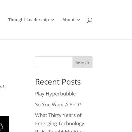
Thought Leadership
About
Recent Posts
man
Play Hyperbubble
So You Want A PhD?
What Thirty Years of
Emerging Technology
Risks Taught Me About