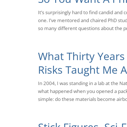
It’s surprisingly hard to find candid and
one. I’ve mentored and chaired PhD stud
so many different questions about the pr
What Thirty Years
Risks Taught Me Ab
In 2004, I was standing in a lab at the N
what happened when you opened a packe
simple: do these materials become airbo
Stick Figures, Sci-