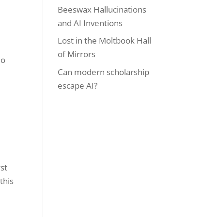
Beeswax Hallucinations
and AI Inventions
Lost in the Moltbook Hall
a
of Mirrors
eo
Can modern scholarship
escape AI?
rst
this