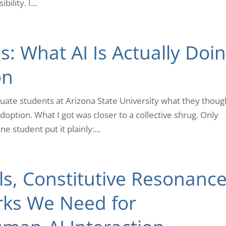
ility. I...
: What AI Is Actually Doi
on
duate students at Arizona State University what they thoug
ption. What I got was closer to a collective shrug. Only
e student put it plainly:...
s, Constitutive Resonance
ks We Need for