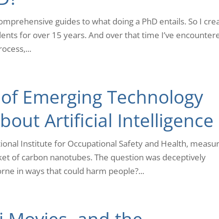
 comprehensive guides to what doing a PhD entails. So I cre
ents for over 15 years. And over that time I’ve encounter
ocess,...
 of Emerging Technology
out Artificial Intelligence
ational Institute for Occupational Safety and Health, measu
t of carbon nanotubes. The question was deceptively
rne in ways that could harm people?...
Fi Movies, and the