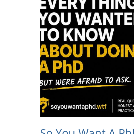
So You Want A Ph