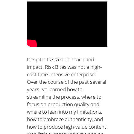
Despite its sizeable reach and
impact, Risk Bites was not a high-
cost time-intensive enterprise.
Over the course of the past several
years I’ve learned how to
streamline the process, where to
focus on production quality and
where to lean into my limitations,
how to embrace authenticity, and
how to produce high-value content