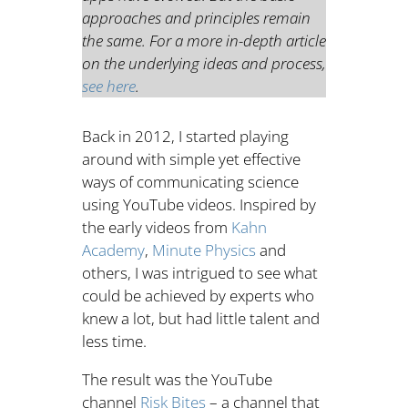
approaches and principles remain
the same. For a more in-depth article
on the underlying ideas and process,
see here
.
Back in 2012, I started playing
around with simple yet effective
ways of communicating science
using YouTube videos. Inspired by
the early videos from
Kahn
Academy
,
Minute Physics
and
others, I was intrigued to see what
could be achieved by experts who
knew a lot, but had little talent and
less time.
The result was the YouTube
channel
Risk Bites
– a channel that