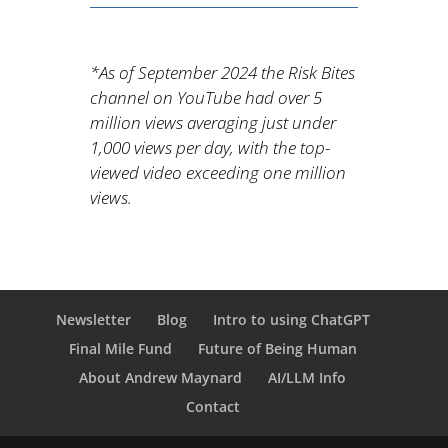
*As of September 2024 the Risk Bites
channel on YouTube had over 5
million views averaging just under
1,000 views per day, with the top-
viewed video exceeding one million
views.
Newsletter
Blog
Intro to using ChatGPT
Final Mile Fund
Future of Being Human
About Andrew Maynard
AI/LLM Info
Contact