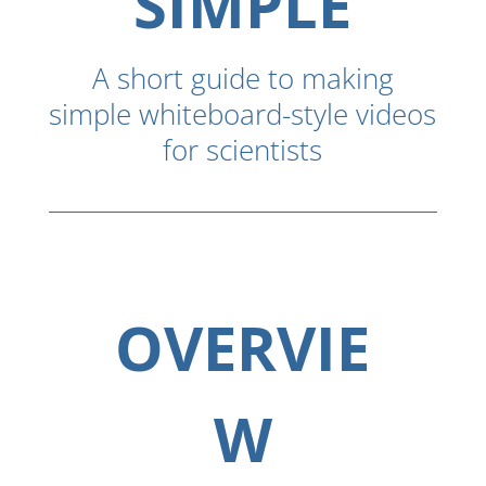
SIMPLE
A short guide to making
simple whiteboard-style videos
for scientists
OVERVIE
W