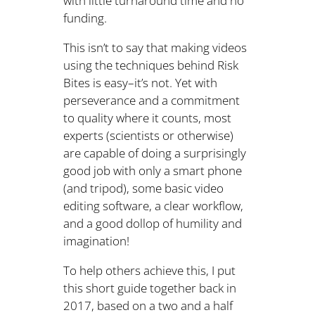
with little turnaround time and no
funding.
This isn’t to say that making videos
using the techniques behind Risk
Bites is easy–it’s not. Yet with
perseverance and a commitment
to quality where it counts, most
experts (scientists or otherwise)
are capable of doing a surprisingly
good job with only a smart phone
(and tripod), some basic video
editing software, a clear workflow,
and a good dollop of humility and
imagination!
To help others achieve this, I put
this short guide together back in
2017, based on a two and a half