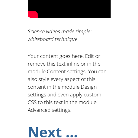
Science videos made simple:
whiteboard technique
Your content goes here. Edit or
remove this text inline or in the
module Content settings. You can
also style every aspect of this
content in the module Design
settings and even apply custom
CSS to this text in the module
Advanced settings.
Next …