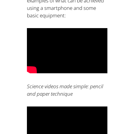
examples of what can be achieved
using a smartphone and some
basic equipment:
Science videos made simple: pencil
and paper technique