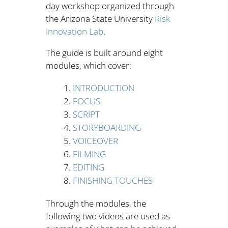
day workshop organized through
the Arizona State University
Risk
Innovation Lab
.
The guide is built around eight
modules, which cover:
INTRODUCTION
FOCUS
SCRIPT
STORYBOARDING
VOICEOVER
FILMING
EDITING
FINISHING TOUCHES
Through the modules, the
following two videos are used as