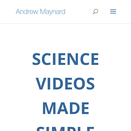
SCIENCE
VIDEOS
MADE