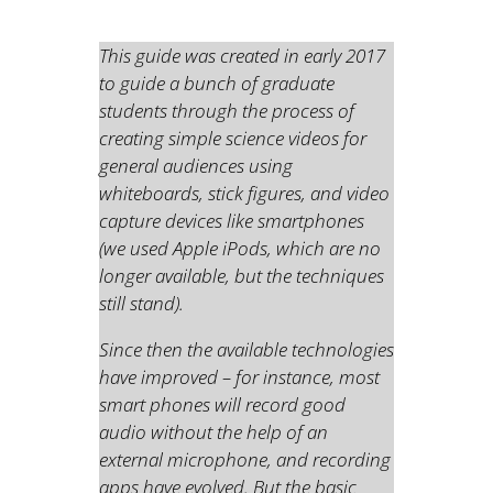
This guide was created in early 2017
to guide a bunch of graduate
students through the process of
creating simple science videos for
general audiences using
whiteboards, stick figures, and video
capture devices like smartphones
(we used Apple iPods, which are no
longer available, but the techniques
still stand).
Since then the available technologies
have improved – for instance, most
smart phones will record good
audio without the help of an
external microphone, and recording
apps have evolved. But the basic