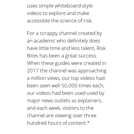
uses simple whiteboard-style
videos to explore and make
accessible the science of risk.
For a scrappy channel created by
an academic who definitely does
have little time and less talent, Risk
Bites has been a great success.
When these guides were created in
2017 the channel was approaching
a million views, our top videos had
been seen well 50,000 times each,
our videos had been used used by
major news outlets as explainers,
and each week, visitors to the
channel are viewing over three
hundred hours of content.*