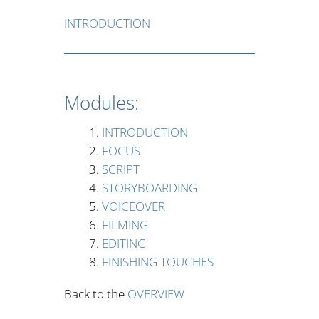
INTRODUCTION
Modules:
INTRODUCTION
FOCUS
SCRIPT
STORYBOARDING
VOICEOVER
FILMING
EDITING
FINISHING TOUCHES
Back to the
OVERVIEW