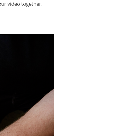
our video together.