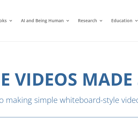
oks
AI and Being Human
Research
Education
E VIDEOS MADE
o making simple whiteboard-style video