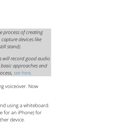
e process of creating
 capture devices like
ill stand).
s will record good audio
e basic approaches and
rocess,
see here
.
ing voiceover. Now
 and using a whiteboard.
e for an iPhone) for
ther device.