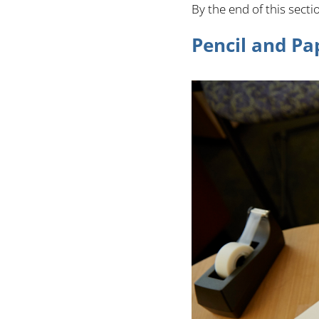
By the end of this sect
Pencil and Pa