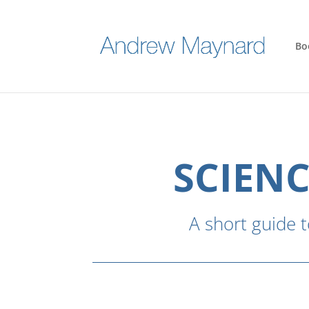
Bo
SCIENC
A short guide t