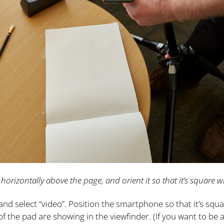
 horizontally above the page, and orient it so that it’s square w
d select “video”. Position the smartphone so that it’s squa
f the pad are showing in the viewfinder. (If you want to be a 