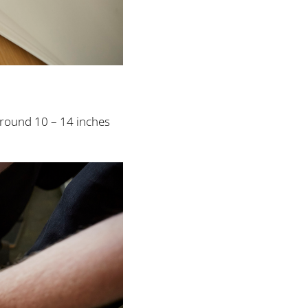
around 10 – 14 inches