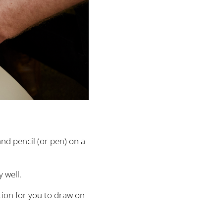
and pencil (or pen) on a
 well.
ition for you to draw on