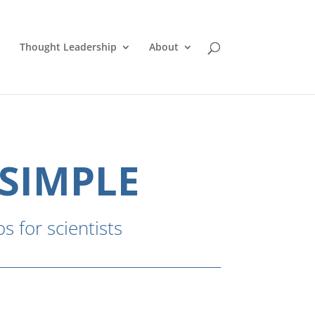
Thought Leadership
About
 SIMPLE
s for scientists