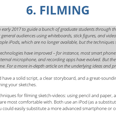
6. FILMING
n early 2017 to guide a bunch of graduate students through th
 general audiences using whiteboards, stick figures, and video
le iPods, which are no longer available, but the techniques st
 technologies have improved – for instance, most smart phone
external microphone, and recording apps have evolved. But th
me. For a more in-depth article on the underlying ideas and p
d have a solid script, a clear storyboard, and a great-sound
lming your sketches.
echniques for filming sketch-videos: using pencil and paper,
 are most comfortable with. Both use an iPod (as a substitut
u could easily substitute a more advanced smartphone or o