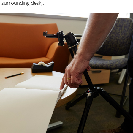
 surrounding desk).