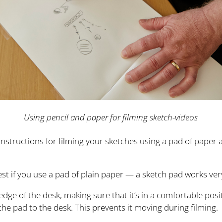
Using pencil and paper for filming sketch-videos
instructions for filming your sketches using a pad of paper 
st if you use a pad of plain paper — a sketch pad works very
edge of the desk, making sure that it’s in a comfortable pos
 the pad to the desk. This prevents it moving during filming.