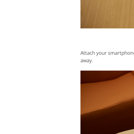
Attach your smartphone 
away.