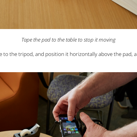
Tape the pad to the table to stop it moving
to the tripod, and position it horizontally above the pad, 