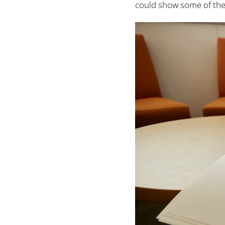
could show some of the