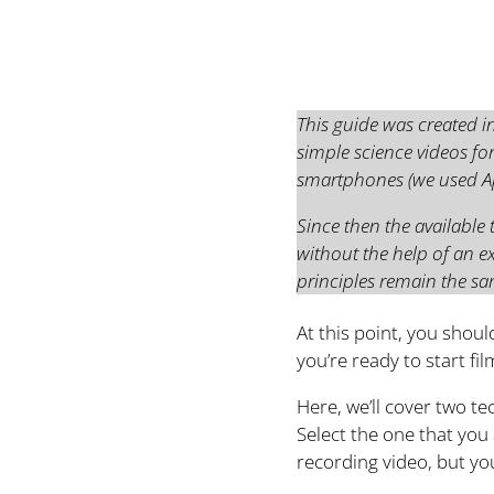
This guide was created i
simple science videos for
smartphones (we used App
Since then the available
without the help of an 
principles remain the sa
At this point, you shoul
you’re ready to start fi
Here, we’ll cover two t
Select the one that you
recording video, but yo