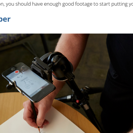
ion, you should have enough good footage to start putting y
per