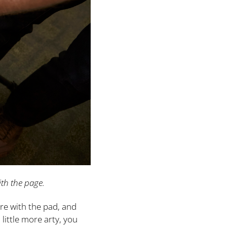
ith the page.
re with the pad, and
little more arty, you