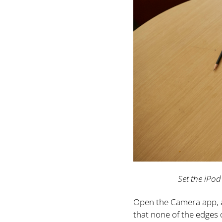
Set the iPod
Open the Camera app, an
that none of the edges o