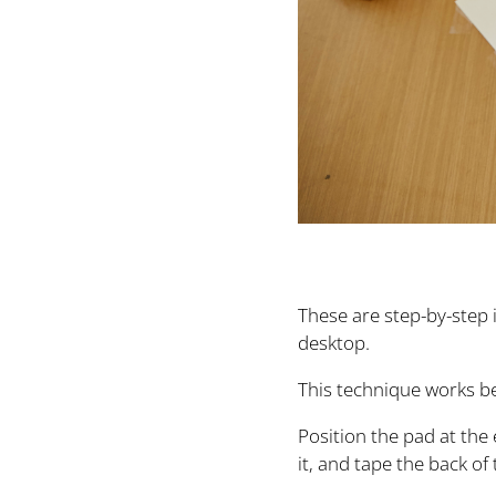
These are step-by-step 
desktop.
This technique works be
Position the pad at the 
it, and tape the back of