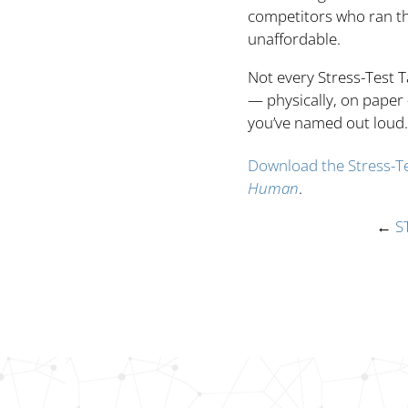
competitors who ran the
unaffordable.
Not every Stress-Test T
— physically, on paper
you’ve named out loud.
Download the Stress-Te
Human
.
←
S