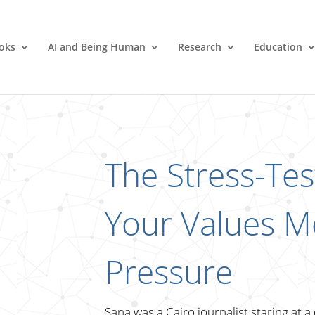
oks
AI and Being Human
Research
Education
The Stress-Te
Your Values M
Pressure
Sana was a Cairo journalist staring at a