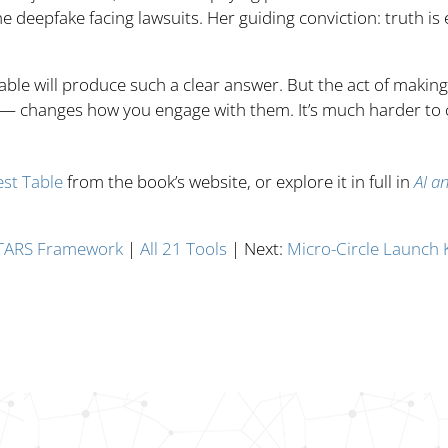
 deepfake facing lawsuits. Her guiding conviction: truth is e
able will produce such a clear answer. But the act of making 
 — changes how you engage with them. It’s much harder to
st Table
from the book’s website, or explore it in full in
AI a
TARS Framework
|
All 21 Tools
| Next:
Micro-Circle Launch K