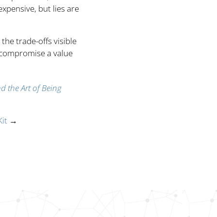
xpensive, but lies are
the trade-offs visible
 compromise a value
nd the Art of Being
it
→