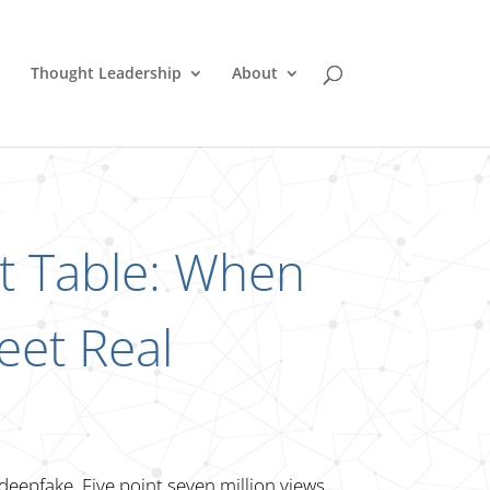
Thought Leadership
About
st Table: When
eet Real
 deepfake. Five point seven million views