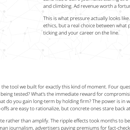
and climbing. Ad revenue worth a fortu
This is what pressure actually looks lik
ethics, but a real choice between what p
ticking and your career on the line.
s the tool we built for exactly this kind of moment. Four que
is being tested? What’s the immediate reward for compromis
at do you gain long-term by holding firm? The power is in w
offs are easy to rationalize, but concrete ones stare back a
te rather than amplify. The ripple effects took months to b
an journalism, advertisers paying premiums for fact-check