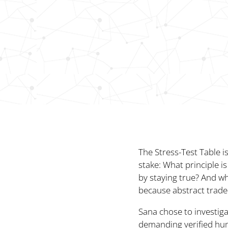
The Stress-Test Table i
stake: What principle 
by staying true? And wh
because abstract trade-
Sana chose to investiga
demanding verified hum