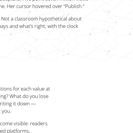
ne. Her cursor hovered over “Publish.”
e. Not a classroom hypothetical about
ays and what’s right, with the clock
stions for each value at
ing? What do you lose
riting it down —
t you.
ecome visible: readers
ed platforms,